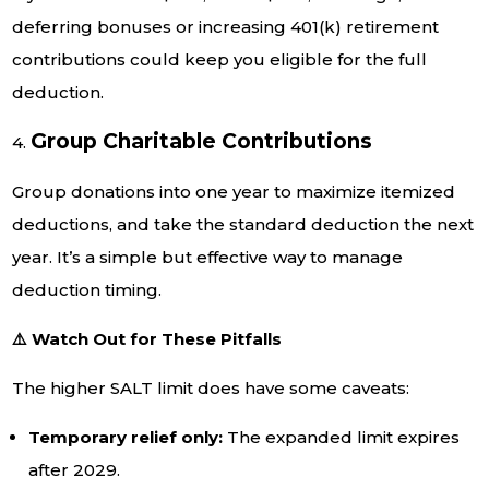
deferring bonuses or increasing 401(k) retirement
contributions could keep you eligible for the full
deduction.
Group Charitable Contributions
4.
Group donations into one year to maximize itemized
deductions, and take the standard deduction the next
year. It’s a simple but effective way to manage
deduction timing.
⚠️ Watch Out for These Pitfalls
The higher SALT limit does have some caveats:
Temporary relief only:
The expanded limit expires
after 2029.