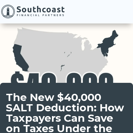
The New $40,000
SALT Deduction: How
Taxpayers Can Save
on Taxes Under the