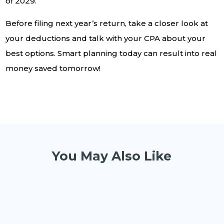
of 2029.
Before filing next year’s return, take a closer look at
your deductions and talk with your CPA about your
best options. Smart planning today can result into real
money saved tomorrow!
You May Also Like