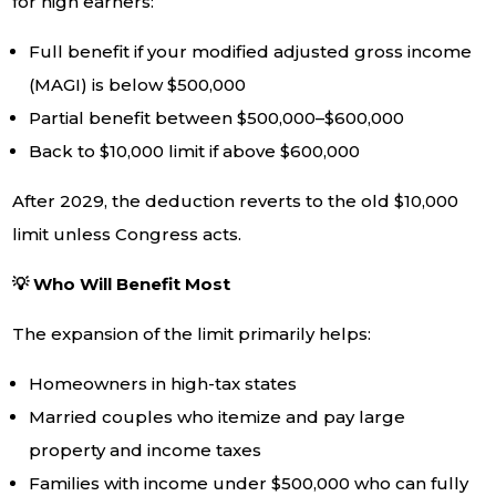
for high earners:
Full benefit if your modified adjusted gross income
(MAGI) is below $500,000
Partial benefit between $500,000–$600,000
Back to $10,000 limit if above $600,000
After 2029, the deduction reverts to the old $10,000
limit unless Congress acts.
💡 Who Will Benefit Most
The expansion of the limit primarily helps:
Homeowners in high-tax states
Married couples who itemize and pay large
property and income taxes
Families with income under $500,000 who can fully