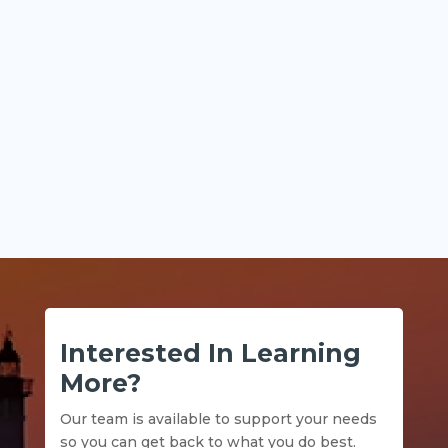
Key Points Historical financial statements
explain what...
Interested In Learning
More?
Our team is available to support your needs
so you can get back to what you do best.