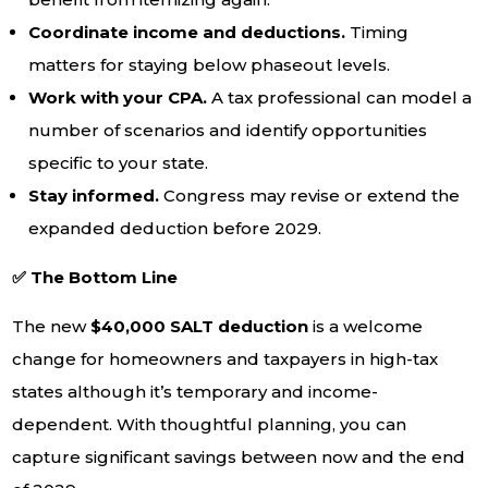
Coordinate income and deductions.
Timing
matters for staying below phaseout levels.
Work with your CPA.
A tax professional can model a
number of scenarios and identify opportunities
specific to your state.
Stay informed.
Congress may revise or extend the
expanded deduction before 2029.
✅ The Bottom Line
The new
$40,000 SALT deduction
is a welcome
change for homeowners and taxpayers in high-tax
states although it’s temporary and income-
dependent. With thoughtful planning, you can
capture significant savings between now and the end