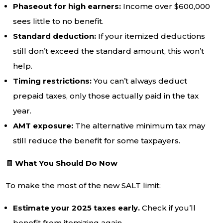
Phaseout for high earners:
Income over $600,000
sees little to no benefit.
Standard deduction:
If your itemized deductions
still don’t exceed the standard amount, this won’t
help.
Timing restrictions:
You can’t always deduct
prepaid taxes, only those actually paid in the tax
year.
AMT exposure:
The alternative minimum tax may
still reduce the benefit for some taxpayers.
🧾 What You Should Do Now
To make the most of the new SALT limit:
Estimate your 2025 taxes early.
Check if you’ll
benefit from itemizing again.