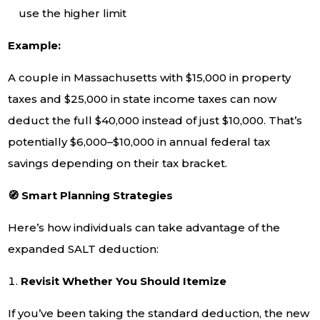
use the higher limit
Example:
A couple in Massachusetts with $15,000 in property
taxes and $25,000 in state income taxes can now
deduct the full $40,000 instead of just $10,000. That’s
potentially $6,000–$10,000 in annual federal tax
savings depending on their tax bracket.
🧭 Smart Planning Strategies
Here’s how individuals can take advantage of the
expanded SALT deduction:
Revisit Whether You Should Itemize
If you’ve been taking the standard deduction, the new