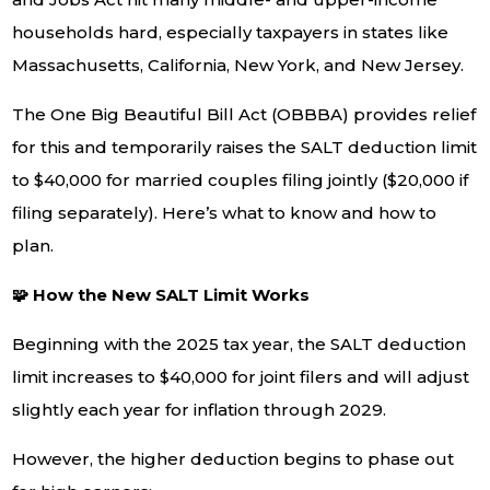
households hard, especially taxpayers in states like
Massachusetts, California, New York, and New Jersey.
The One Big Beautiful Bill Act (OBBBA) provides relief
for this and temporarily raises the SALT deduction limit
to $40,000 for married couples filing jointly ($20,000 if
filing separately). Here’s what to know and how to
plan.
🧩 How the New SALT Limit Works
Beginning with the 2025 tax year, the SALT deduction
limit increases to $40,000 for joint filers and will adjust
slightly each year for inflation through 2029.
However, the higher deduction begins to phase out