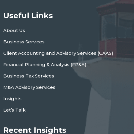
Useful Links
About Us
Business Services
Client Accounting and Advisory Services (CAAS)
Financial Planning & Analysis (FP&A)
Business Tax Services
M&A Advisory Services
Insights
Let’s Talk
Recent Insights