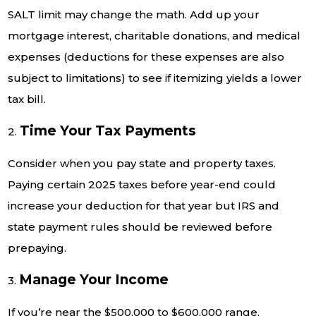
SALT limit may change the math. Add up your
mortgage interest, charitable donations, and medical
expenses (deductions for these expenses are also
subject to limitations) to see if itemizing yields a lower
tax bill.
Time Your Tax Payments
2.
Consider when you pay state and property taxes.
Paying certain 2025 taxes before year-end could
increase your deduction for that year but IRS and
state payment rules should be reviewed before
prepaying.
Manage Your Income
3.
If you’re near the $500,000 to $600,000 range,