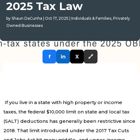
2025 Tax Law
by
Shaun DaCunha
|
Oct 17, 2025
|
Individuals & Families
,
Privately
Owned Businesses
f
in
X
🔗
If you live in a state with high property or income
taxes, the federal $10,000 limit on state and local tax
(SALT) deductions has generally been restrictive since
2018. That limit introduced under the 2017 Tax Cuts
and Jobs Act hit many middle- and upper-income