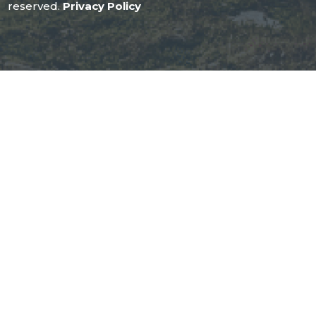
reserved.
Privacy Policy