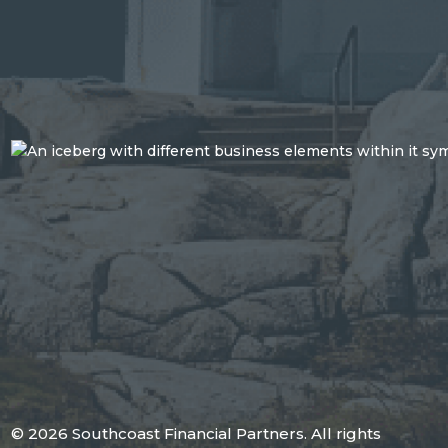
© 2026 Southcoast Financial Partners. All rights