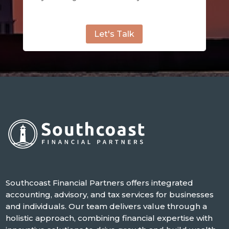
Let's Talk
Southcoast Financial Partners offers integrated
accounting, advisory, and tax services for businesses
and individuals. Our team delivers value through a
holistic approach, combining financial expertise with