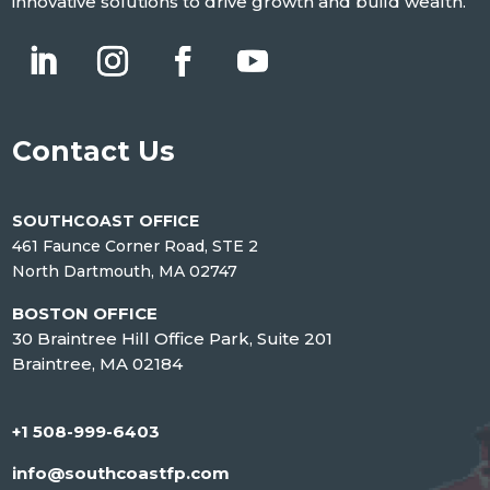
innovative solutions to drive growth and build wealth.
Contact Us
SOUTHCOAST OFFICE
461 Faunce Corner Road, STE 2
North Dartmouth, MA 02747
BOSTON OFFICE
30 Braintree Hill Office Park, Suite 201
Braintree, MA 02184
+1 508-999-6403
info@southcoastfp.com