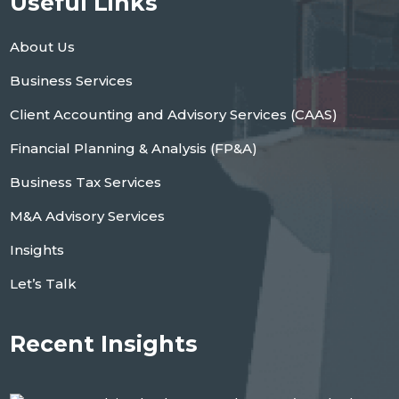
Useful Links
About Us
Business Services
Client Accounting and Advisory Services (CAAS)
Financial Planning & Analysis (FP&A)
Business Tax Services
M&A Advisory Services
Insights
Let’s Talk
Recent Insights