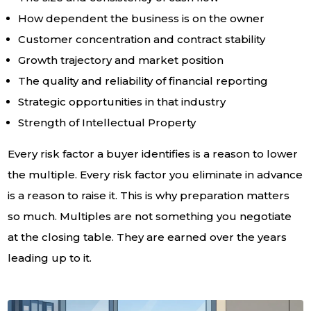
How dependent the business is on the owner
Customer concentration and contract stability
Growth trajectory and market position
The quality and reliability of financial reporting
Strategic opportunities in that industry
Strength of Intellectual Property
Every risk factor a buyer identifies is a reason to lower
the multiple. Every risk factor you eliminate in advance
is a reason to raise it. This is why preparation matters
so much. Multiples are not something you negotiate
at the closing table. They are earned over the years
leading up to it.