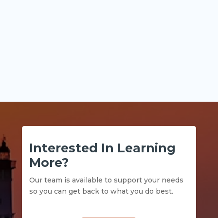
Key Points Historical financial statements
explain what...
Interested In Learning
More?
Our team is available to support your needs
so you can get back to what you do best.