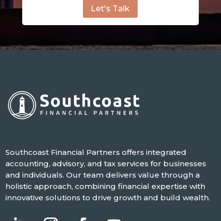
Let's Talk
Southcoast Financial Partners offers integrated
accounting, advisory, and tax services for businesses
and individuals. Our team delivers value through a
holistic approach, combining financial expertise with
innovative solutions to drive growth and build wealth.