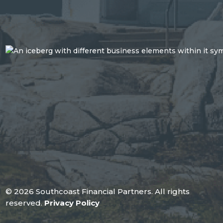
© 2026 Southcoast Financial Partners. All rights
reserved.
Privacy Policy