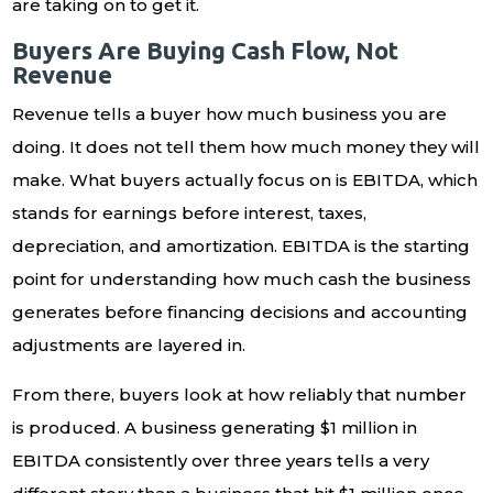
are taking on to get it.
Buyers Are Buying Cash Flow, Not
Revenue
Revenue tells a buyer how much business you are
doing. It does not tell them how much money they will
make. What buyers actually focus on is EBITDA, which
stands for earnings before interest, taxes,
depreciation, and amortization. EBITDA is the starting
point for understanding how much cash the business
generates before financing decisions and accounting
adjustments are layered in.
From there, buyers look at how reliably that number
is produced. A business generating $1 million in
EBITDA consistently over three years tells a very