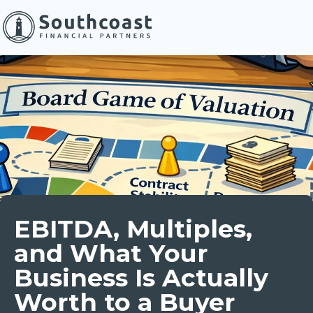
EBITDA, Multiples,
and What Your
Business Is Actually
Worth to a Buyer