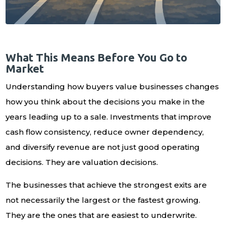
What This Means Before You Go to
Market
Understanding how buyers value businesses changes
how you think about the decisions you make in the
years leading up to a sale. Investments that improve
cash flow consistency, reduce owner dependency,
and diversify revenue are not just good operating
decisions. They are valuation decisions.
The businesses that achieve the strongest exits are
not necessarily the largest or the fastest growing.
They are the ones that are easiest to underwrite.