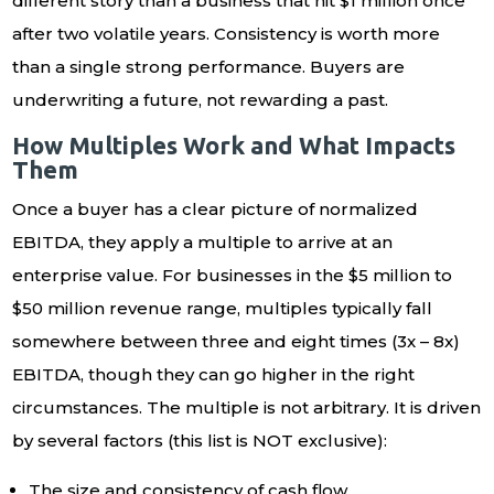
different story than a business that hit $1 million once
after two volatile years. Consistency is worth more
than a single strong performance. Buyers are
underwriting a future, not rewarding a past.
How Multiples Work and What Impacts
Them
Once a buyer has a clear picture of normalized
EBITDA, they apply a multiple to arrive at an
enterprise value. For businesses in the $5 million to
$50 million revenue range, multiples typically fall
somewhere between three and eight times (3x – 8x)
EBITDA, though they can go higher in the right
circumstances. The multiple is not arbitrary. It is driven
by several factors (this list is NOT exclusive):
The size and consistency of cash flow