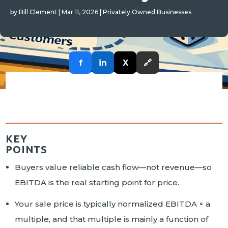
by
Bill Clement
|
Mar 11, 2026
|
Privately Owned Businesses
f
in
X
🔗
KEY
POINTS
Buyers value reliable cash flow—not revenue—so
EBITDA is the real starting point for price.
Your sale price is typically normalized EBITDA × a
multiple, and that multiple is mainly a function of