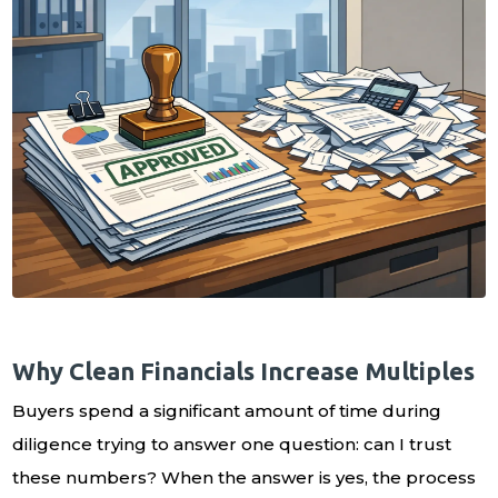
Why Clean Financials Increase Multiples
Buyers spend a significant amount of time during
diligence trying to answer one question: can I trust
these numbers? When the answer is yes, the process