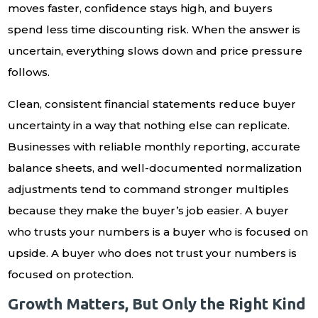
moves faster, confidence stays high, and buyers
spend less time discounting risk. When the answer is
uncertain, everything slows down and price pressure
follows.
Clean, consistent financial statements reduce buyer
uncertainty in a way that nothing else can replicate.
Businesses with reliable monthly reporting, accurate
balance sheets, and well-documented normalization
adjustments tend to command stronger multiples
because they make the buyer’s job easier. A buyer
who trusts your numbers is a buyer who is focused on
upside. A buyer who does not trust your numbers is
focused on protection.
Growth Matters, But Only the Right Kind