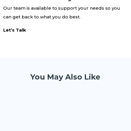
Our team is available to support your needs so you
can get back to what you do best.
Let’s Talk
You May Also Like