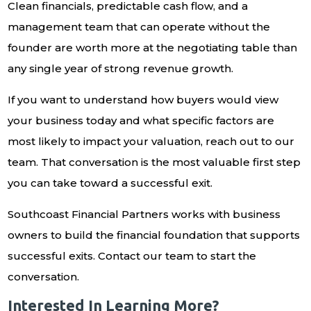
Clean financials, predictable cash flow, and a
management team that can operate without the
founder are worth more at the negotiating table than
any single year of strong revenue growth.
If you want to understand how buyers would view
your business today and what specific factors are
most likely to impact your valuation, reach out to our
team. That conversation is the most valuable first step
you can take toward a successful exit.
Southcoast Financial Partners works with business
owners to build the financial foundation that supports
successful exits. Contact our team to start the
conversation.
Interested In Learning More?