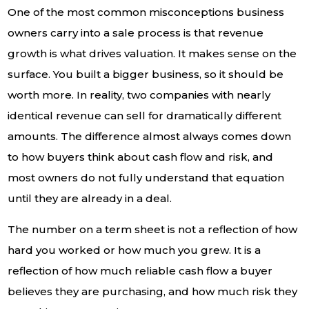
One of the most common misconceptions business
owners carry into a sale process is that revenue
growth is what drives valuation. It makes sense on the
surface. You built a bigger business, so it should be
worth more. In reality, two companies with nearly
identical revenue can sell for dramatically different
amounts. The difference almost always comes down
to how buyers think about cash flow and risk, and
most owners do not fully understand that equation
until they are already in a deal.
The number on a term sheet is not a reflection of how
hard you worked or how much you grew. It is a
reflection of how much reliable cash flow a buyer
believes they are purchasing, and how much risk they