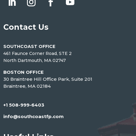
Contact Us
SOUTHCOAST OFFICE
461 Faunce Corner Road, STE 2
North Dartmouth, MA 02747
BOSTON OFFICE
30 Braintree Hill Office Park, Suite 201
Braintree, MA 02184
+1 508-999-6403
info@southcoastfp.com