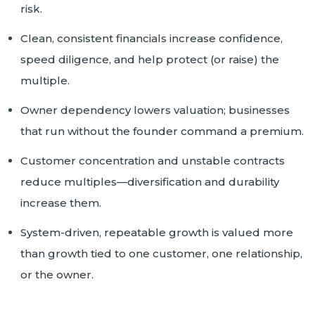
risk.
Clean, consistent financials increase confidence,
speed diligence, and help protect (or raise) the
multiple.
Owner dependency lowers valuation; businesses
that run without the founder command a premium.
Customer concentration and unstable contracts
reduce multiples—diversification and durability
increase them.
System-driven, repeatable growth is valued more
than growth tied to one customer, one relationship,
or the owner.