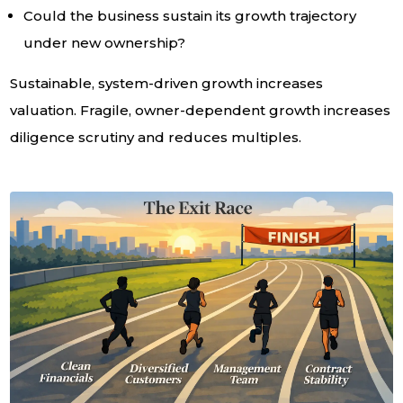
Could the business sustain its growth trajectory
under new ownership?
Sustainable, system-driven growth increases
valuation. Fragile, owner-dependent growth increases
diligence scrutiny and reduces multiples.