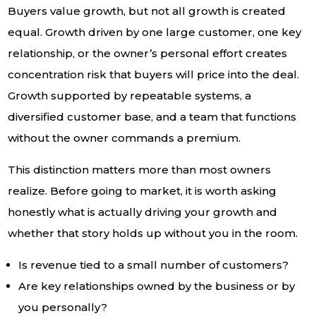
Buyers value growth, but not all growth is created
equal. Growth driven by one large customer, one key
relationship, or the owner’s personal effort creates
concentration risk that buyers will price into the deal.
Growth supported by repeatable systems, a
diversified customer base, and a team that functions
without the owner commands a premium.
This distinction matters more than most owners
realize. Before going to market, it is worth asking
honestly what is actually driving your growth and
whether that story holds up without you in the room.
Is revenue tied to a small number of customers?
Are key relationships owned by the business or by
you personally?