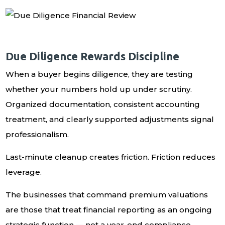
Due Diligence Rewards Discipline
When a buyer begins diligence, they are testing
whether your numbers hold up under scrutiny.
Organized documentation, consistent accounting
treatment, and clearly supported adjustments signal
professionalism.
Last-minute cleanup creates friction. Friction reduces
leverage.
The businesses that command premium valuations
are those that treat financial reporting as an ongoing
strategic function — not a year-end compliance