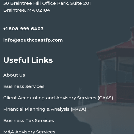
30 Braintree Hill Office Park, Suite 201
Braintree, MA 02184
+1 508-999-6403
info@southcoastfp.com
Useful Links
About Us
Business Services
Client Accounting and Advisory Services (CAAS)
Financial Planning & Analysis (FP&A)
Business Tax Services
M&A Advisory Services