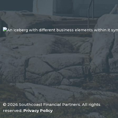
© 2026 Southcoast Financial Partners. All rights
reserved.
Privacy Policy