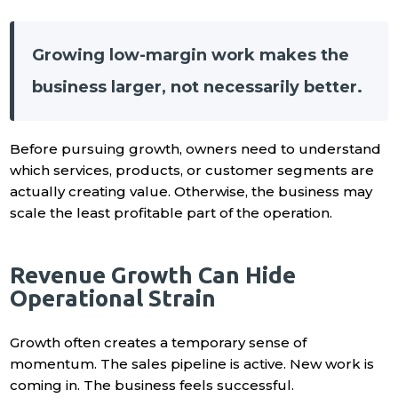
Growing low-margin work makes the
business larger, not necessarily better.
Before pursuing growth, owners need to understand
which services, products, or customer segments are
actually creating value. Otherwise, the business may
scale the least profitable part of the operation.
Revenue Growth Can Hide
Operational Strain
Growth often creates a temporary sense of
momentum. The sales pipeline is active. New work is
coming in. The business feels successful.