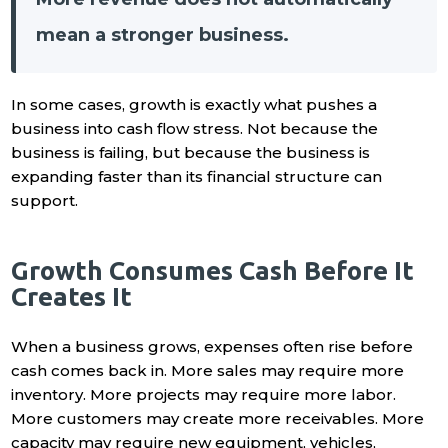
mean a stronger business.
In some cases, growth is exactly what pushes a
business into cash flow stress. Not because the
business is failing, but because the business is
expanding faster than its financial structure can
support.
Growth Consumes Cash Before It
Creates It
When a business grows, expenses often rise before
cash comes back in. More sales may require more
inventory. More projects may require more labor.
More customers may create more receivables. More
capacity may require new equipment, vehicles,