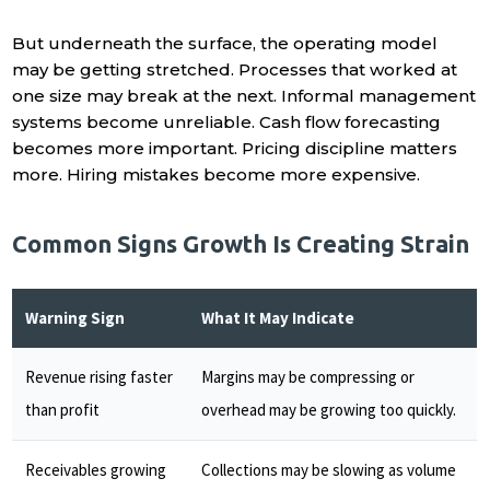
But underneath the surface, the operating model
may be getting stretched. Processes that worked at
one size may break at the next. Informal management
systems become unreliable. Cash flow forecasting
becomes more important. Pricing discipline matters
more. Hiring mistakes become more expensive.
Common Signs Growth Is Creating Strain
Warning Sign
What It May Indicate
Revenue rising faster
Margins may be compressing or
than profit
overhead may be growing too quickly.
Receivables growing
Collections may be slowing as volume