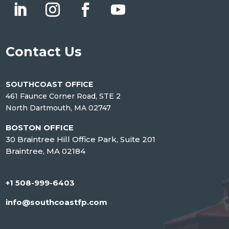
Contact Us
SOUTHCOAST OFFICE
461 Faunce Corner Road, STE 2
North Dartmouth, MA 02747
BOSTON OFFICE
30 Braintree Hill Office Park, Suite 201
Braintree, MA 02184
+1 508-999-6403
info@southcoastfp.com