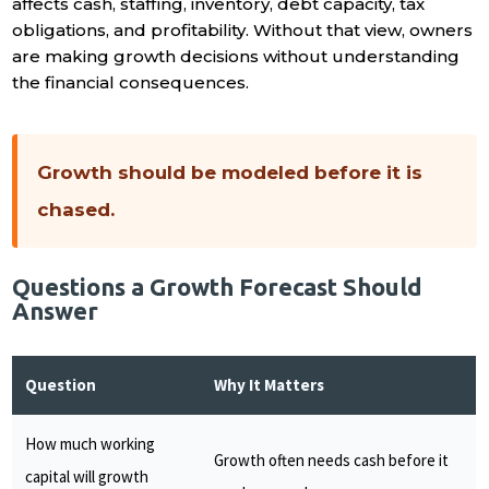
affects cash, staffing, inventory, debt capacity, tax
obligations, and profitability. Without that view, owners
are making growth decisions without understanding
the financial consequences.
Growth should be modeled before it is
chased.
Questions a Growth Forecast Should
Answer
Question
Why It Matters
How much working
Growth often needs cash before it
capital will growth