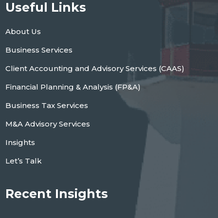
Useful Links
About Us
Business Services
Client Accounting and Advisory Services (CAAS)
Financial Planning & Analysis (FP&A)
Business Tax Services
M&A Advisory Services
Insights
Let’s Talk
Recent Insights