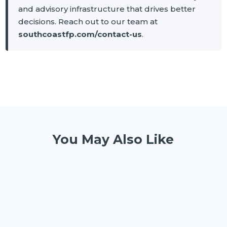
and advisory infrastructure that drives better
decisions. Reach out to our team at
southcoastfp.com/contact-us
.
You May Also Like