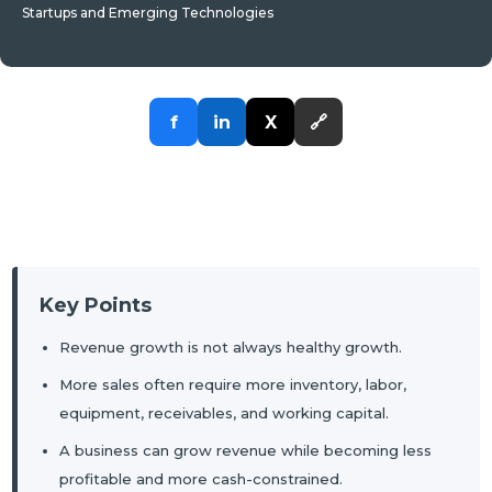
Startups and Emerging Technologies
f
in
X
🔗
Key Points
Revenue growth is not always healthy growth.
More sales often require more inventory, labor,
equipment, receivables, and working capital.
A business can grow revenue while becoming less
profitable and more cash-constrained.