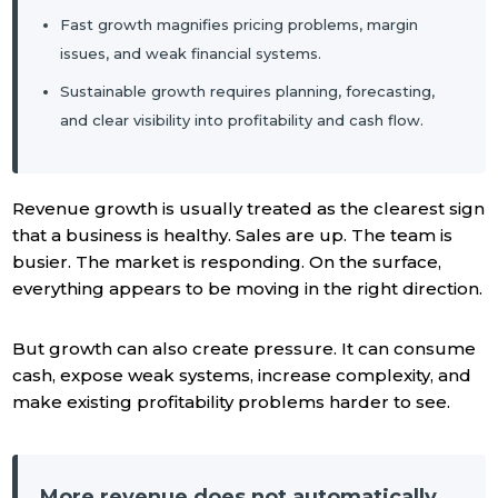
Fast growth magnifies pricing problems, margin
issues, and weak financial systems.
Sustainable growth requires planning, forecasting,
and clear visibility into profitability and cash flow.
Revenue growth is usually treated as the clearest sign
that a business is healthy. Sales are up. The team is
busier. The market is responding. On the surface,
everything appears to be moving in the right direction.
But growth can also create pressure. It can consume
cash, expose weak systems, increase complexity, and
make existing profitability problems harder to see.
More revenue does not automatically