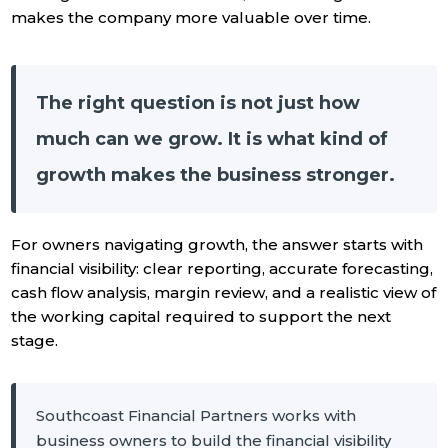
makes the company more valuable over time.
The right question is not just how
much can we grow. It is what kind of
growth makes the business stronger.
For owners navigating growth, the answer starts with
financial visibility: clear reporting, accurate forecasting,
cash flow analysis, margin review, and a realistic view of
the working capital required to support the next
stage.
Southcoast Financial Partners works with
business owners to build the financial visibility