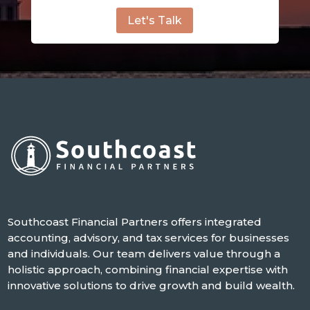
Let's Talk
Southcoast Financial Partners offers integrated
accounting, advisory, and tax services for businesses
and individuals. Our team delivers value through a
holistic approach, combining financial expertise with
innovative solutions to drive growth and build wealth.