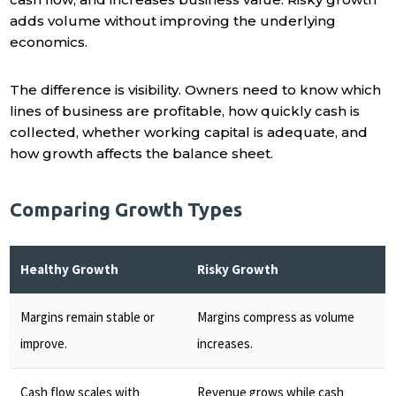
adds volume without improving the underlying
economics.
The difference is visibility. Owners need to know which
lines of business are profitable, how quickly cash is
collected, whether working capital is adequate, and
how growth affects the balance sheet.
Comparing Growth Types
Healthy Growth
Risky Growth
Margins remain stable or
Margins compress as volume
improve.
increases.
Cash flow scales with
Revenue grows while cash