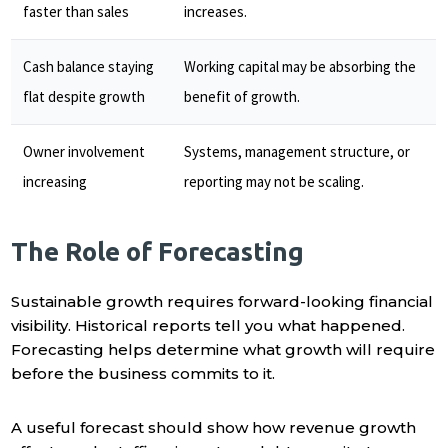
faster than sales
increases.
Cash balance staying
Working capital may be absorbing the
flat despite growth
benefit of growth.
Owner involvement
Systems, management structure, or
increasing
reporting may not be scaling.
The Role of Forecasting
Sustainable growth requires forward-looking financial
visibility. Historical reports tell you what happened.
Forecasting helps determine what growth will require
before the business commits to it.
A useful forecast should show how revenue growth