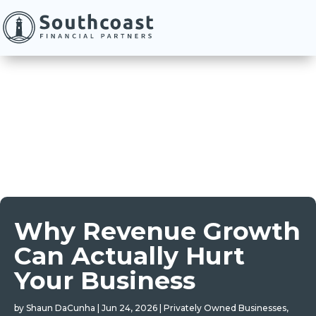
Why Revenue Growth
Can Actually Hurt
Your Business
by
Shaun DaCunha
|
Jun 24, 2026
|
Privately Owned Businesses
,