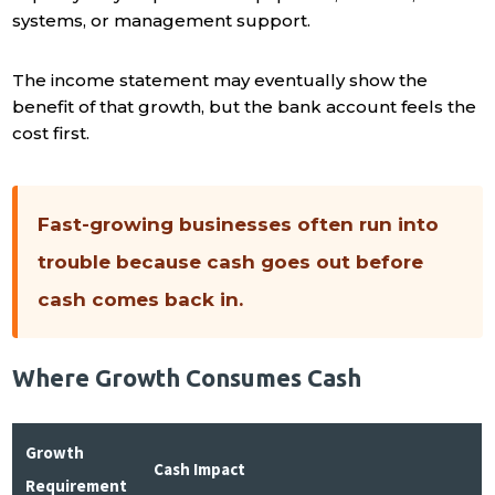
systems, or management support.
The income statement may eventually show the
benefit of that growth, but the bank account feels the
cost first.
Fast-growing businesses often run into
trouble because cash goes out before
cash comes back in.
Where Growth Consumes Cash
Growth
Cash Impact
Requirement