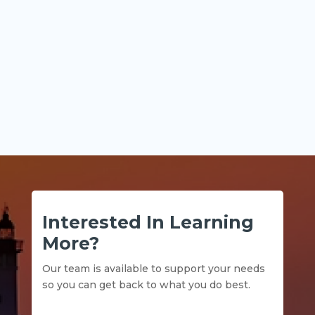
Key Points Historical financial statements
explain what...
Interested In Learning
More?
Our team is available to support your needs
so you can get back to what you do best.