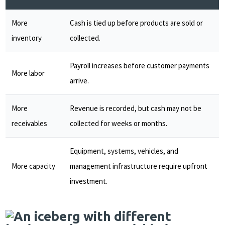
More
Cash is tied up before products are sold or
inventory
collected.
Payroll increases before customer payments
More labor
arrive.
More
Revenue is recorded, but cash may not be
receivables
collected for weeks or months.
Equipment, systems, vehicles, and
More capacity
management infrastructure require upfront
investment.