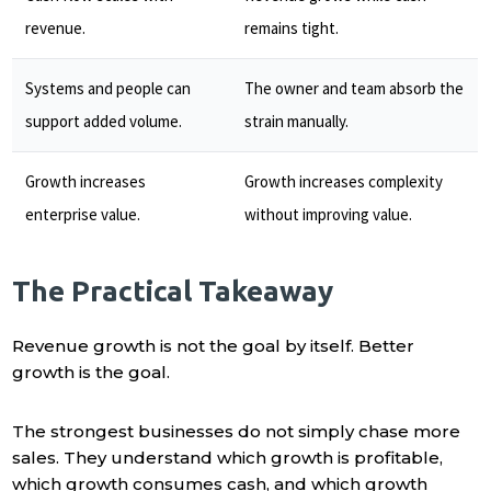
revenue.
remains tight.
Systems and people can
The owner and team absorb the
support added volume.
strain manually.
Growth increases
Growth increases complexity
enterprise value.
without improving value.
The Practical Takeaway
Revenue growth is not the goal by itself. Better
growth is the goal.
The strongest businesses do not simply chase more
sales. They understand which growth is profitable,
which growth consumes cash, and which growth