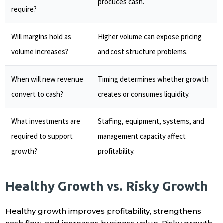
produces cash.
require?
Will margins hold as
Higher volume can expose pricing
volume increases?
and cost structure problems.
When will new revenue
Timing determines whether growth
convert to cash?
creates or consumes liquidity.
What investments are
Staffing, equipment, systems, and
required to support
management capacity affect
growth?
profitability.
Healthy Growth vs. Risky Growth
Healthy growth improves profitability, strengthens
cash flow, and increases business value. Risky growth