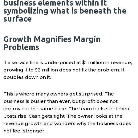
Growth Magnifies Margin
Problems
If a service line is underpriced at $1 million in revenue,
growing it to $2 million does not fix the problem. It
doubles down on it.
This is where many owners get surprised. The
business is busier than ever, but profit does not
improve at the same pace. The team feels stretched.
Costs rise. Cash gets tight. The owner looks at the
revenue growth and wonders why the business does
not feel stronger.